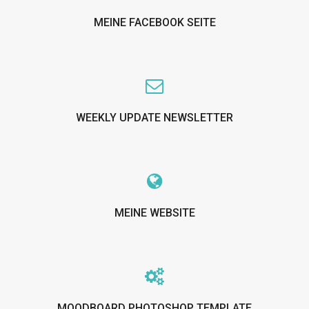
MEINE FACEBOOK SEITE
WEEKLY UPDATE NEWSLETTER
MEINE WEBSITE
MOODBOARD PHOTOSHOP TEMPLATE