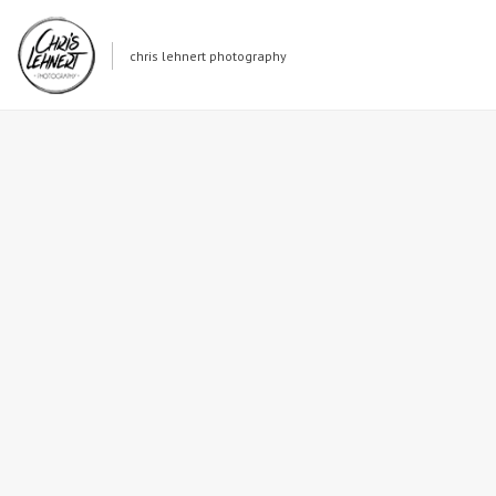
chris lehnert photography