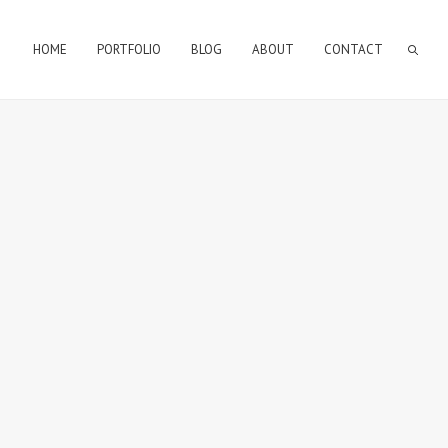
HOME
PORTFOLIO
BLOG
ABOUT
CONTACT